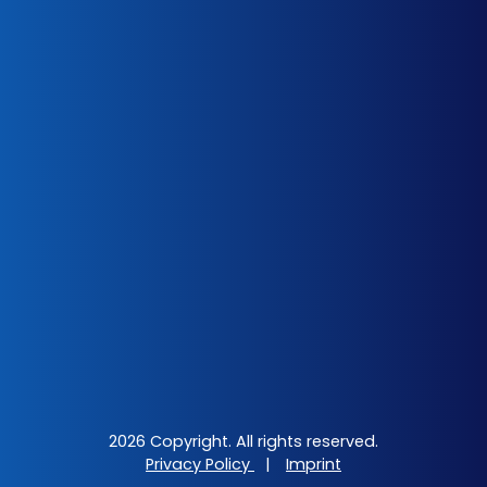
2026 Copyright. All rights reserved.
Privacy Policy
|
Imprint