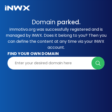
Domain
parked.
immotivo.org was successfully registered and is
managed by INWX. Does it belong to you? Then you
can define the content at any time via your INWX
account.
FIND YOUR OWN DOMAIN